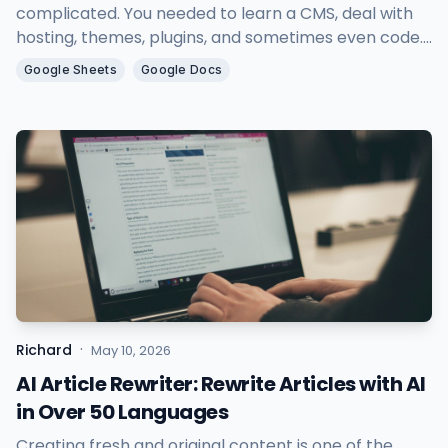
complicated. You needed to learn a CMS, deal with
hosting, themes, plugins, and sometimes even code.
As a result, many people with great ideas and
Google Sheets
Google Docs
valuable content never actually started blogging.
·
Richard
May 10, 2026
AI Article Rewriter: Rewrite Articles with AI
in Over 50 Languages
Creating fresh and original content is one of the