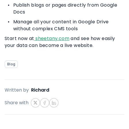
Publish blogs or pages directly from Google
Docs
Manage all your content in Google Drive
without complex CMS tools
Start now at
sheetany.com
and see how easily
your data can become a live website.
Blog
Written by
Richard
Share with