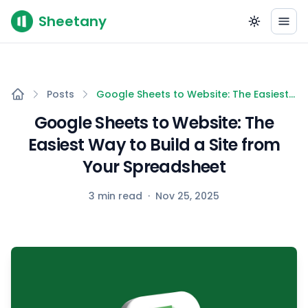
Sheetany
Posts
Google Sheets to Website: The Easiest
Way to Build a Site from Your
Google Sheets to Website: The
Spreadsheet
Easiest Way to Build a Site from
Your Spreadsheet
3 min read
·
Nov 25, 2025