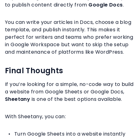
to publish content directly from
Google Docs
.
You can write your articles in Docs, choose a blog
template, and publish instantly. This makes it
perfect for writers and teams who prefer working
in Google Workspace but want to skip the setup
and maintenance of platforms like WordPress.
Final Thoughts
If you’re looking for a simple, no-code way to build
a website from Google Sheets or Google Docs,
Sheetany
is one of the best options available.
With Sheetany, you can:
Turn Google Sheets into a website instantly