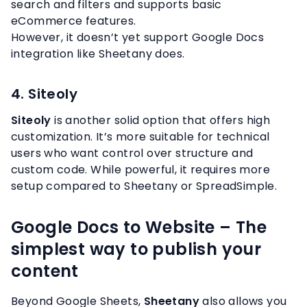
search and filters and supports basic
eCommerce features.
However, it doesn’t yet support Google Docs
integration like Sheetany does.
4. Siteoly
Siteoly
is another solid option that offers high
customization. It’s more suitable for technical
users who want control over structure and
custom code. While powerful, it requires more
setup compared to Sheetany or SpreadSimple.
Google Docs to Website – The
simplest way to publish your
content
Beyond Google Sheets,
Sheetany
also allows you