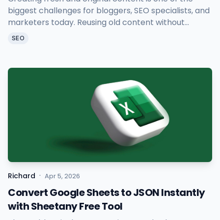
biggest challenges for bloggers, SEO specialists, and
marketers today. Reusing old content without
causing duplicate issues takes time and effort. That
SEO
is exactly why Sheetany AI Article Rewriter was built.
·
Richard
Apr 5, 2026
Convert Google Sheets to JSON Instantly
with Sheetany Free Tool