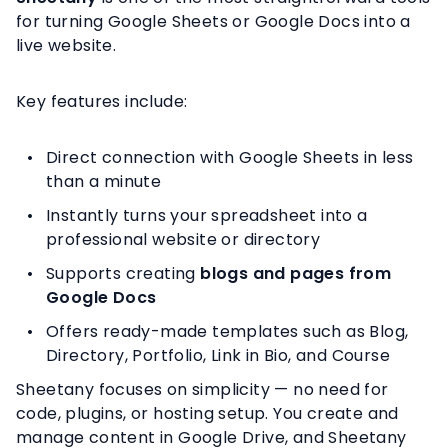
for turning Google Sheets or Google Docs into a
live website.
Key features include:
Direct connection with Google Sheets in less
than a minute
Instantly turns your spreadsheet into a
professional website or directory
Supports creating
blogs and pages from
Google Docs
Offers ready-made templates such as Blog,
Directory, Portfolio, Link in Bio, and Course
Sheetany focuses on simplicity — no need for
code, plugins, or hosting setup. You create and
manage content in Google Drive, and Sheetany