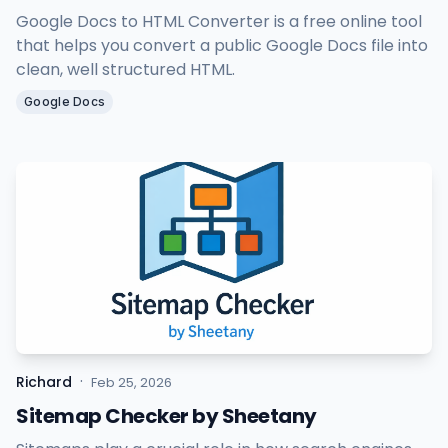
Google Docs to HTML Converter is a free online tool
that helps you convert a public Google Docs file into
clean, well structured HTML.
Google Docs
·
Richard
Feb 25, 2026
Sitemap Checker by Sheetany