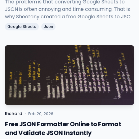
The problem is that converting Google Sheets to
JSON is often annoying and time consuming. That is
why Sheetany created a free Google Sheets to JSON
tool to help you turn spreadsheet data into clean
Google Sheets
Json
JSON in seconds.
·
Richard
Feb 20, 2026
Free JSON Formatter Online to Format
and Validate JSON Instantly