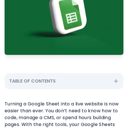
TABLE OF CONTENTS
Turning a Google Sheet into a live website is now
easier than ever. You don’t need to know how to
code, manage a CMS, or spend hours building
pages. With the right tools, your Google Sheets