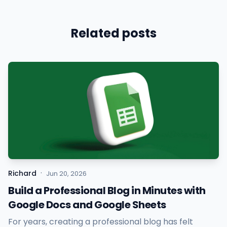
Related posts
·
Richard
Jun 20, 2026
Build a Professional Blog in Minutes with
Google Docs and Google Sheets
For years, creating a professional blog has felt