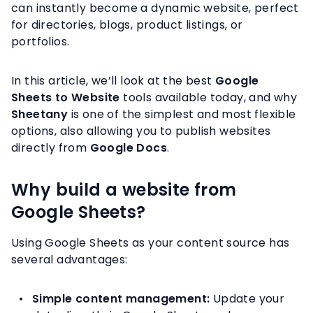
can instantly become a dynamic website, perfect
for directories, blogs, product listings, or
portfolios.
In this article, we’ll look at the best
Google
Sheets to Website
tools available today, and why
Sheetany
is one of the simplest and most flexible
options, also allowing you to publish websites
directly from
Google Docs
.
Why build a website from
Google Sheets?
Using Google Sheets as your content source has
several advantages:
Simple content management:
Update your