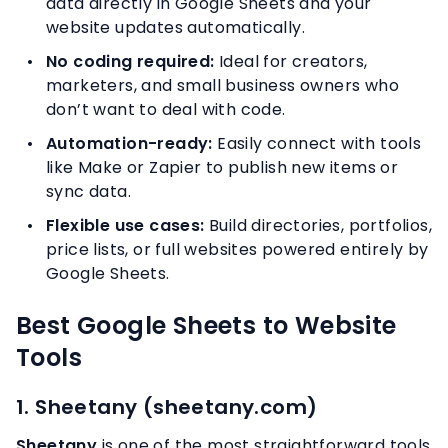
data directly in Google Sheets and your
website updates automatically.
No coding required:
Ideal for creators,
marketers, and small business owners who
don’t want to deal with code.
Automation-ready:
Easily connect with tools
like Make or Zapier to publish new items or
sync data.
Flexible use cases:
Build directories, portfolios,
price lists, or full websites powered entirely by
Google Sheets.
Best Google Sheets to Website
Tools
1. Sheetany (sheetany.com)
Sheetany
is one of the most straightforward tools