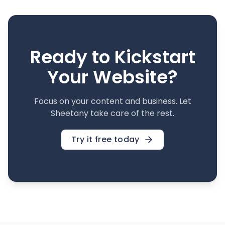
Ready to Kickstart
Your Website?
Focus on your content and business. Let
Sheetany take care of the rest.
Try it free today