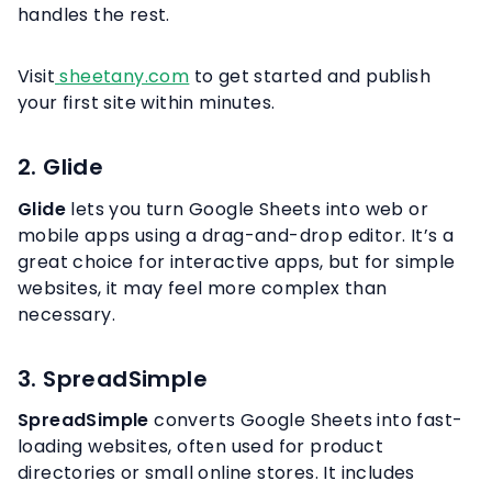
handles the rest.
Visit
sheetany.com
to get started and publish
your first site within minutes.
2. Glide
Glide
lets you turn Google Sheets into web or
mobile apps using a drag-and-drop editor. It’s a
great choice for interactive apps, but for simple
websites, it may feel more complex than
necessary.
3. SpreadSimple
SpreadSimple
converts Google Sheets into fast-
loading websites, often used for product
directories or small online stores. It includes