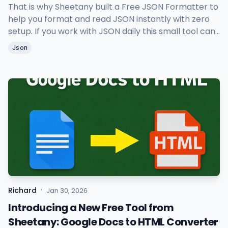
That is why Sheetany built a Free JSON Formatter to
help you format and read JSON instantly with zero
setup. If you work with JSON daily this small tool can
save you a lot of time.
Json
·
Richard
Jan 30, 2026
Introducing a New Free Tool from
Sheetany: Google Docs to HTML Converter