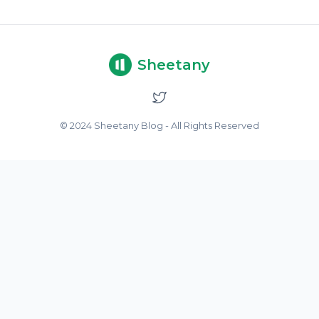
Sheetany
© 2024 Sheetany Blog - All Rights Reserved