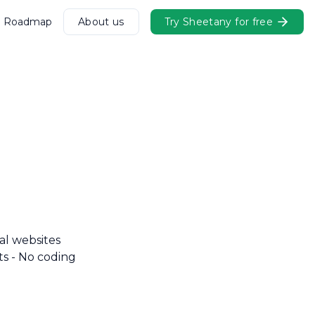
Roadmap
About us
Try Sheetany for free
al websites
ts - No coding