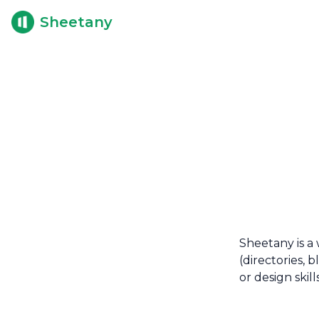
Sheetany
Sheetany is a 
(directories, 
or design skill