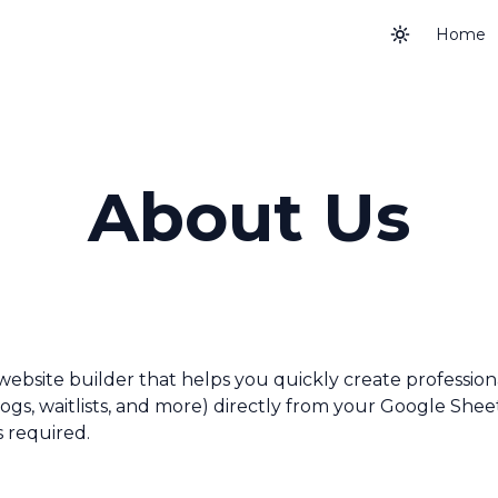
Home
About Us
website builder that helps you quickly create profession
blogs, waitlists, and more) directly from your Google Shee
s required.