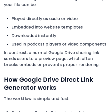
your file can be:
Played directly as audio or video
Embedded into website templates
Downloaded instantly
Used in podcast players or video components
In contrast, a normal Google Drive sharing link
sends users to a preview page, which often
breaks embeds or prevents proper rendering.
How Google Drive Direct Link
Generator works
The workflow is simple and fast: