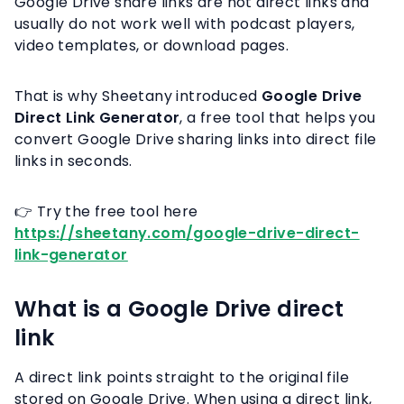
Google Drive share links are not direct links and
usually do not work well with podcast players,
video templates, or download pages.
That is why Sheetany introduced
Google Drive
Direct Link Generator
, a free tool that helps you
convert Google Drive sharing links into direct file
links in seconds.
👉 Try the free tool here
https://sheetany.com/google-drive-direct-
link-generator
What is a Google Drive direct
link
A direct link points straight to the original file
stored on Google Drive. When using a direct link,