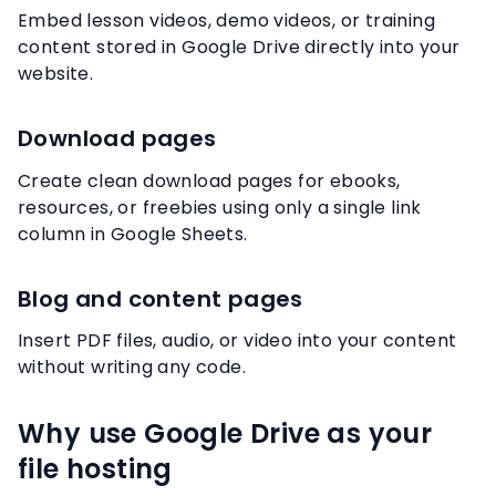
Embed lesson videos, demo videos, or training
content stored in Google Drive directly into your
website.
Download pages
Create clean download pages for ebooks,
resources, or freebies using only a single link
column in Google Sheets.
Blog and content pages
Insert PDF files, audio, or video into your content
without writing any code.
Why use Google Drive as your
file hosting