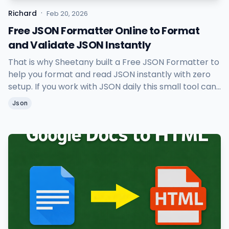
·
Richard
Feb 20, 2026
Free JSON Formatter Online to Format
and Validate JSON Instantly
That is why Sheetany built a Free JSON Formatter to
help you format and read JSON instantly with zero
setup. If you work with JSON daily this small tool can
save you a lot of time.
Json