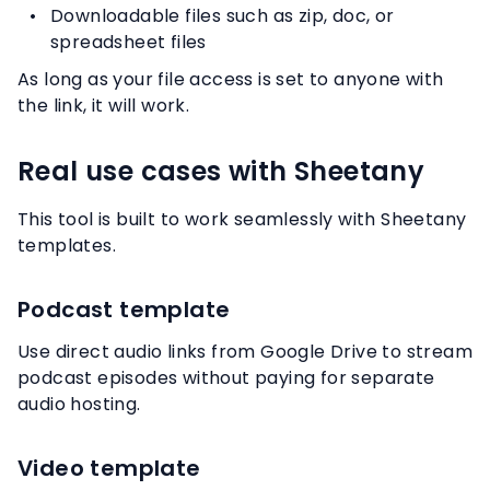
Downloadable files such as zip, doc, or
spreadsheet files
As long as your file access is set to anyone with
the link, it will work.
Real use cases with Sheetany
This tool is built to work seamlessly with Sheetany
templates.
Podcast template
Use direct audio links from Google Drive to stream
podcast episodes without paying for separate
audio hosting.
Video template