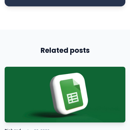
Related posts