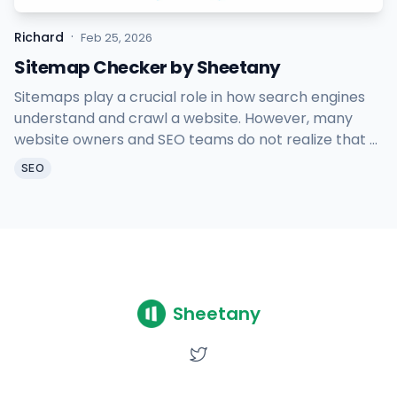
·
Richard
Feb 25, 2026
Sitemap Checker by Sheetany
Sitemaps play a crucial role in how search engines
understand and crawl a website. However, many
website owners and SEO teams do not realize that a
broken or misconfigured sitemap can silently
SEO
damage search visibility.
Sheetany