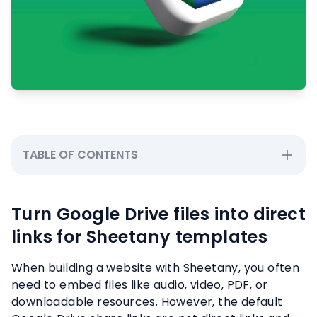
TABLE OF CONTENTS
Turn Google Drive files into direct
links for Sheetany templates
When building a website with Sheetany, you often
need to embed files like audio, video, PDF, or
downloadable resources. However, the default