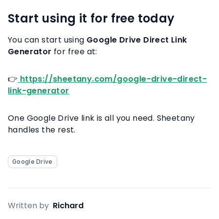
Start using it for free today
You can start using
Google Drive Direct Link
Generator
for free at:
👉
https://sheetany.com/google-drive-direct-
link-generator
One Google Drive link is all you need. Sheetany
handles the rest.
Google Drive
Written by
Richard