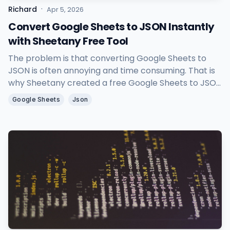
·
Richard
Apr 5, 2026
Convert Google Sheets to JSON Instantly
with Sheetany Free Tool
The problem is that converting Google Sheets to
JSON is often annoying and time consuming. That is
why Sheetany created a free Google Sheets to JSON
tool to help you turn spreadsheet data into clean
Google Sheets
Json
JSON in seconds.