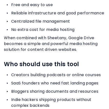
Free and easy to use
Reliable infrastructure and good performance
Centralized file management
No extra cost for media hosting
When combined with Sheetany, Google Drive
becomes a simple and powerful media hosting
solution for content driven websites.
Who should use this tool
Creators building podcasts or online courses
SaaS founders who need fast landing pages
Bloggers sharing documents and resources
Indie hackers shipping products without
complex backends