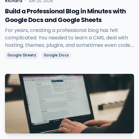
·
Richard
Jun 20, 2026
Build a Professional Blog in Minutes with
Google Docs and Google Sheets
For years, creating a professional blog has felt
complicated. You needed to learn a CMS, deal with
hosting, themes, plugins, and sometimes even code.
As a result, many people with great ideas and
Google Sheets
Google Docs
valuable content never actually started blogging.