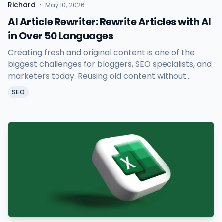
·
Richard
May 10, 2026
AI Article Rewriter: Rewrite Articles with AI
in Over 50 Languages
Creating fresh and original content is one of the
biggest challenges for bloggers, SEO specialists, and
marketers today. Reusing old content without
causing duplicate issues takes time and effort. That
SEO
is exactly why Sheetany AI Article Rewriter was built.