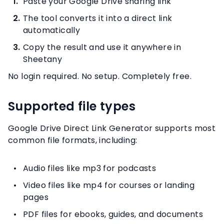
Paste your Google Drive sharing link
The tool converts it into a direct link
automatically
Copy the result and use it anywhere in
Sheetany
No login required. No setup. Completely free.
Supported file types
Google Drive Direct Link Generator supports most
common file formats, including:
Audio files like mp3 for podcasts
Video files like mp4 for courses or landing
pages
PDF files for ebooks, guides, and documents