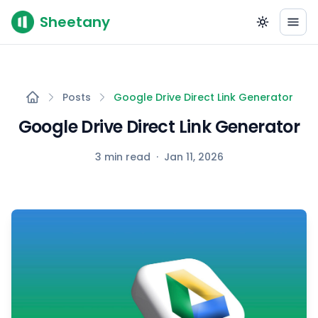
Sheetany
Posts
Google Drive Direct Link Generator
Google Drive Direct Link Generator
3 min read
·
Jan 11, 2026