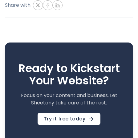
Share with
Ready to Kickstart
Your Website?
Focus on your content and business. Let
Sheetany take care of the rest.
Try it free today