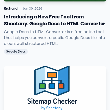
·
Richard
Jan 30, 2026
Introducing a New Free Tool from
Sheetany: Google Docs to HTML Converter
Google Docs to HTML Converter is a free online tool
that helps you convert a public Google Docs file into
clean, well structured HTML.
Google Docs